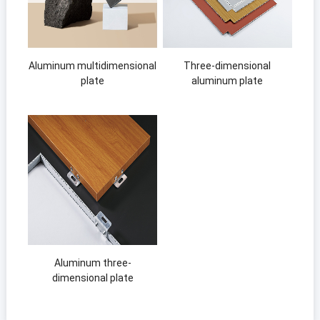
Aluminum multidimensional
Three-dimensional
plate
aluminum plate
Aluminum three-
dimensional plate