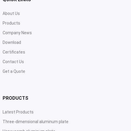
About Us
Products
Company News
Download
Certificates
Contact Us
Get a Quote
PRODUCTS
Latest Products
Three-dimensional aluminum plate