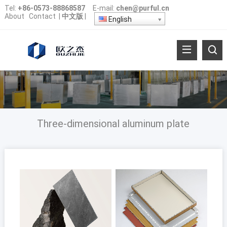
Tel:
+86-0573-88868587
E-mail:
chen@purful.cn
About
Contact
|
中文版
|
English
Three-dimensional aluminum plate