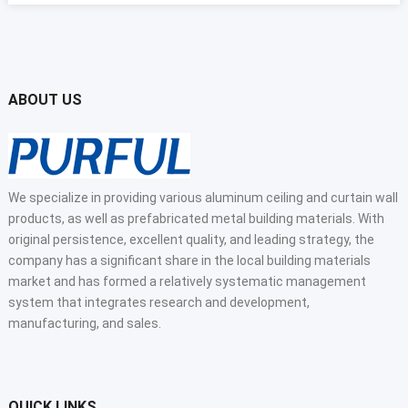
ABOUT US
We specialize in providing various aluminum ceiling and curtain wall
products, as well as prefabricated metal building materials. With
original persistence, excellent quality, and leading strategy, the
company has a significant share in the local building materials
market and has formed a relatively systematic management
system that integrates research and development,
manufacturing, and sales.
QUICK LINKS