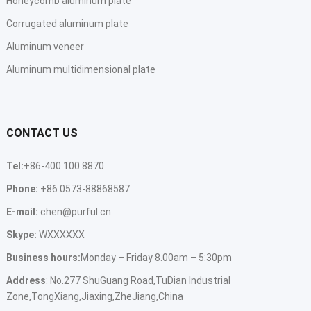
Honeycomb aluminum plate
Corrugated aluminum plate
Aluminum veneer
Aluminum multidimensional plate
CONTACT US
Tel:
+86-400 100 8870
Phone:
+86 0573-88868587
E-mail:
chen@purful.cn
Skype:
WXXXXXX
Business hours:
Monday – Friday 8.00am – 5:30pm
Address
: No.277 ShuGuang Road,TuDian Industrial
Zone,TongXiang,Jiaxing,ZheJiang,China