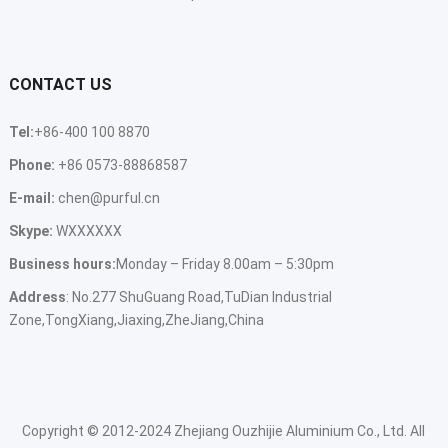
CONTACT US
Tel:
+86-400 100 8870
Phone:
+86 0573-88868587
E-mail:
chen@purful.cn
Skype:
WXXXXXX
Business hours:
Monday – Friday 8.00am – 5:30pm
Address
: No.277 ShuGuang Road,TuDian Industrial
Zone,TongXiang,Jiaxing,ZheJiang,China
Copyright © 2012-2024 Zhejiang Ouzhijie Aluminium Co., Ltd. All