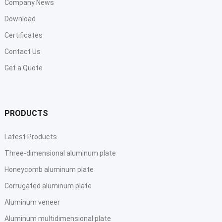
Company News
Download
Certificates
Contact Us
Get a Quote
PRODUCTS
Latest Products
Three-dimensional aluminum plate
Honeycomb aluminum plate
Corrugated aluminum plate
Aluminum veneer
Aluminum multidimensional plate