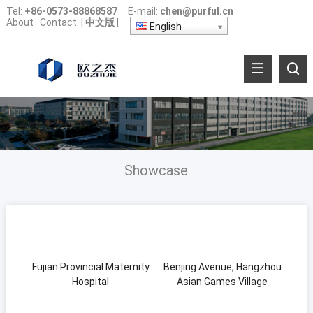
Tel:
+86-0573-88868587
E-mail:
chen@purful.cn
About
Contact
|
中文版
|
English
Showcase
Fujian Provincial Maternity
Benjing Avenue, Hangzhou
Hospital
Asian Games Village