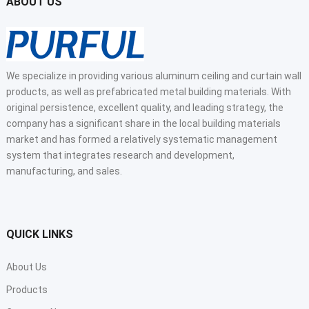
ABOUT US
We specialize in providing various aluminum ceiling and curtain wall
products, as well as prefabricated metal building materials. With
original persistence, excellent quality, and leading strategy, the
company has a significant share in the local building materials
market and has formed a relatively systematic management
system that integrates research and development,
manufacturing, and sales.
QUICK LINKS
About Us
Products