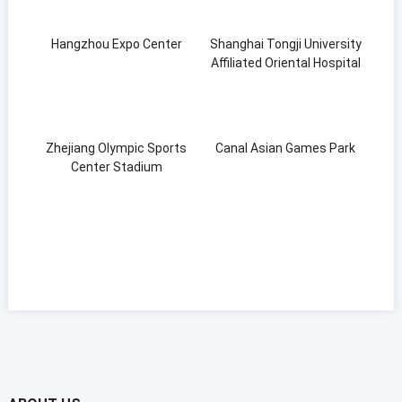
Hangzhou Expo Center
Shanghai Tongji University
Affiliated Oriental Hospital
Zhejiang Olympic Sports
Canal Asian Games Park
Center Stadium