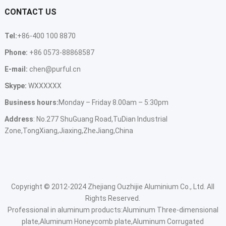
CONTACT US
Tel:
+86-400 100 8870
Phone:
+86 0573-88868587
E-mail:
chen@purful.cn
Skype:
WXXXXXX
Business hours:
Monday – Friday 8.00am – 5:30pm
Address
: No.277 ShuGuang Road,TuDian Industrial
Zone,TongXiang,Jiaxing,ZheJiang,China
Copyright © 2012-2024 Zhejiang Ouzhijie Aluminium Co., Ltd. All
Rights Reserved.
Professional in aluminum products:
Aluminum Three-dimensional
plate,Aluminum Honeycomb plate,Aluminum Corrugated