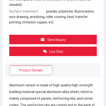
needed)
Surface treatment
: powder, polyester, fluorocarbon,
wire drawing, anodizing, roller coating, heat transfer
printing, imitation copper, etc
Send Inquiry
Live Chat
Product Details
Aluminum veneer is made of high-quality high-strength
building material special aluminum alloy sheet, which is
mainly composed of panels, reinforcing ribs, and corner
codes. The reinforcing ribs are connected to the back of