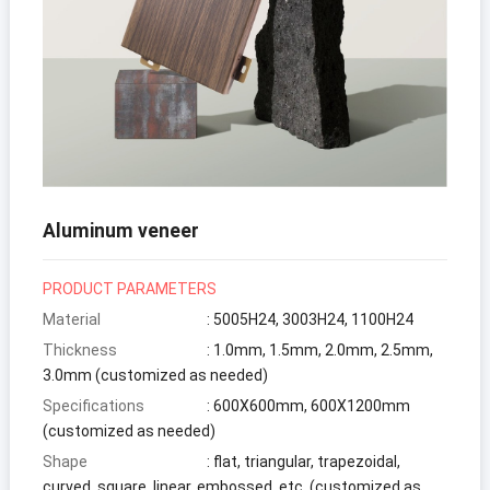
Aluminum veneer
PRODUCT PARAMETERS
Material
: 5005H24, 3003H24, 1100H24
Thickness
: 1.0mm, 1.5mm, 2.0mm, 2.5mm,
3.0mm (customized as needed)
Specifications
: 600X600mm, 600X1200mm
(customized as needed)
Shape
: flat, triangular, trapezoidal,
curved, square, linear, embossed, etc. (customized as