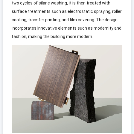
two cycles of silane washing, it is then treated with
surface treatments such as electrostatic spraying, roller
coating, transfer printing, and film covering. The design
incorporates innovative elements such as modernity and
fashion, making the building more modern.