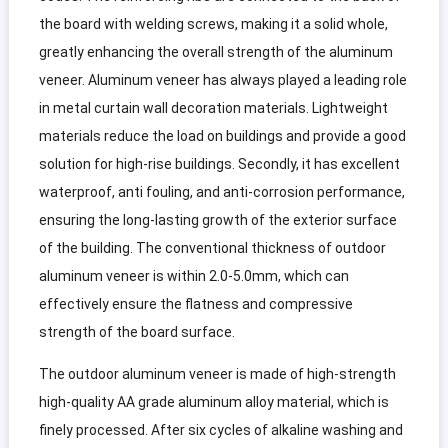
the board with welding screws, making it a solid whole,
greatly enhancing the overall strength of the aluminum
veneer. Aluminum veneer has always played a leading role
in metal curtain wall decoration materials. Lightweight
materials reduce the load on buildings and provide a good
solution for high-rise buildings. Secondly, it has excellent
waterproof, anti fouling, and anti-corrosion performance,
ensuring the long-lasting growth of the exterior surface
of the building. The conventional thickness of outdoor
aluminum veneer is within 2.0-5.0mm, which can
effectively ensure the flatness and compressive
strength of the board surface.
The outdoor aluminum veneer is made of high-strength
high-quality AA grade aluminum alloy material, which is
finely processed. After six cycles of alkaline washing and