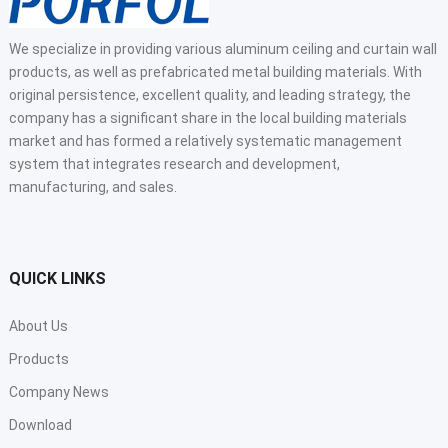
We specialize in providing various aluminum ceiling and curtain wall
products, as well as prefabricated metal building materials. With
original persistence, excellent quality, and leading strategy, the
company has a significant share in the local building materials
market and has formed a relatively systematic management
system that integrates research and development,
manufacturing, and sales.
QUICK LINKS
About Us
Products
Company News
Download