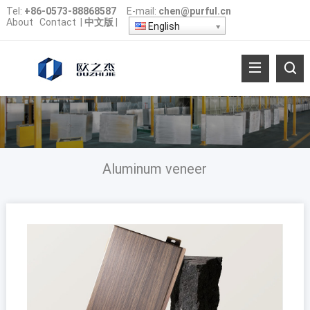
Tel:
+86-0573-88868587
E-mail:
chen@purful.cn
About
Contact
|
中文版
|
English
Aluminum veneer