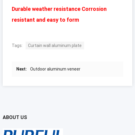
Durable weather resistance Corrosion
resistant and easy to form
Tags:
Curtain wall aluminum plate
Next:
Outdoor aluminum veneer
ABOUT US