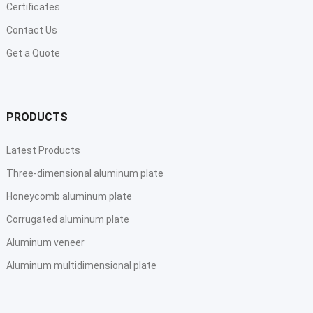
Certificates
Contact Us
Get a Quote
PRODUCTS
Latest Products
Three-dimensional aluminum plate
Honeycomb aluminum plate
Corrugated aluminum plate
Aluminum veneer
Aluminum multidimensional plate