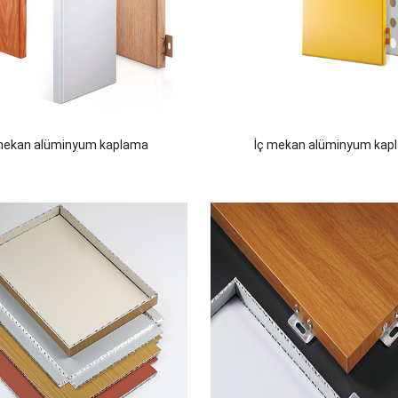
mekan alüminyum kaplama
İç mekan alüminyum kap