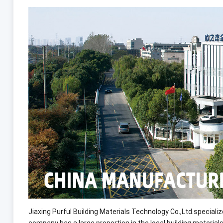
Jiaxing Purful Building Materials Technology Co.,Ltd.special
company has a large proportion in the local building mate