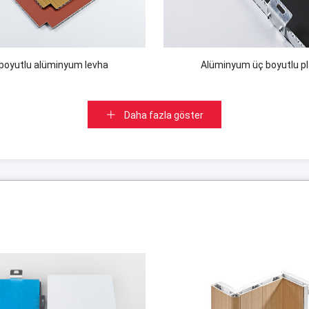
boyutlu alüminyum levha
Alüminyum üç boyutlu p
Daha fazla göster