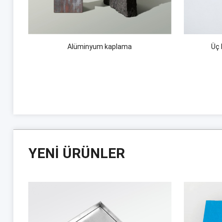
Alüminyum kaplama
Üç 
YENI ÜRÜNLER