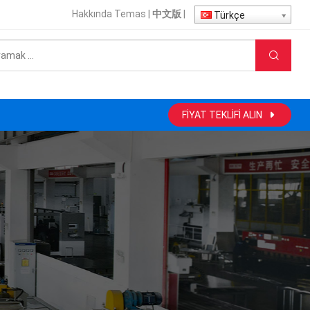
Hakkında
Temas
|
中文版
|
Türkçe
FIYAT TEKLIFI ALIN