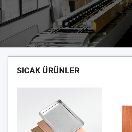
SICAK ÜRÜNLER