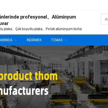
ünlerinde profesyonel、Alüminyum
uvar
lu plaka、Çok boyutlu plaka、Petek alüminyum levha
AKKINDA
İNDIRMEK
TEMAS