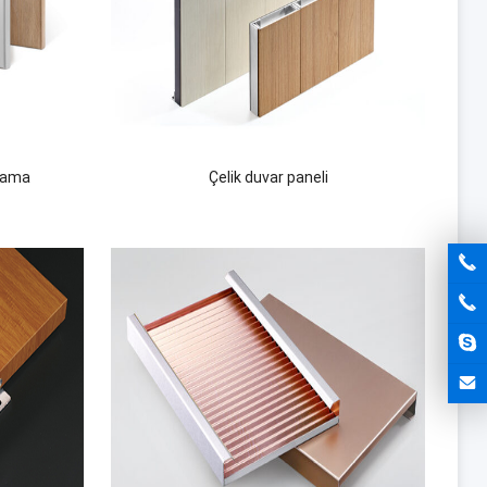
lama
Çelik duvar paneli