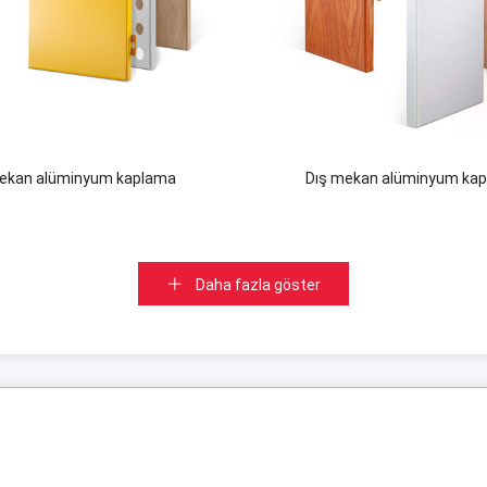
mekan alüminyum kaplama
Dış mekan alüminyum ka
Daha fazla göster