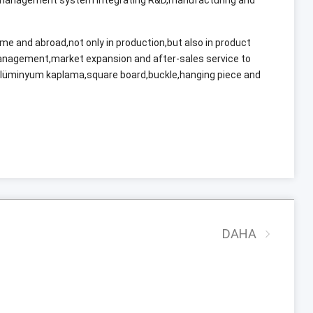
ome and abroad
,
not only in production
,
but also in product
management
,
market expansion and after-sales service to
alüminyum kaplama,
square board
,
buckle
,
hanging piece and
DAHA