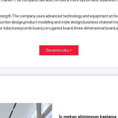
 strength.The company uses advanced technology and equipment at h
duction design
,
product modeling and style design
,
business channel 
e tube
,
honeycomb board
,
corrugated board
,
three-dimensional board
,
Devamını oku +
İç mekan alüminyum kaplama