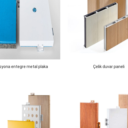
asyona entegre metal plaka
Çelik duvar paneli