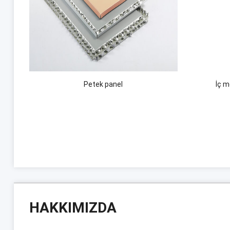
Petek panel
İç 
HAKKIMIZDA