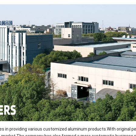
izes in providing various customized aluminum products.With original p
rials market.The company has also formed a more systematic busines