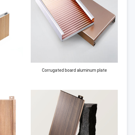
Corrugated board aluminum plate