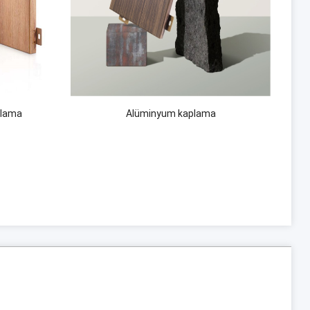
plama
Alüminyum kaplama