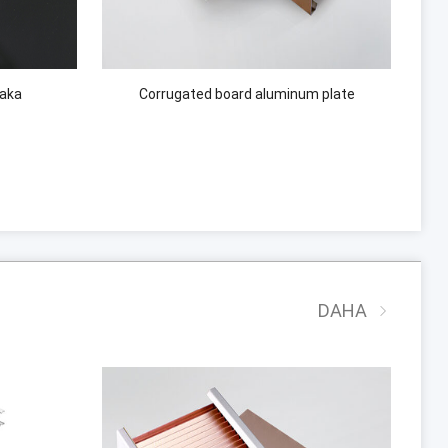
laka
Corrugated board aluminum plate
DAHA