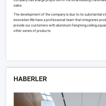
sales
.
The development of the company is due to its substantial
innovation.We have a professional team that integrates pro
provide our customers with aluminum Fangtong
,
ceiling
,
squar
other series of products
.
HABERLER