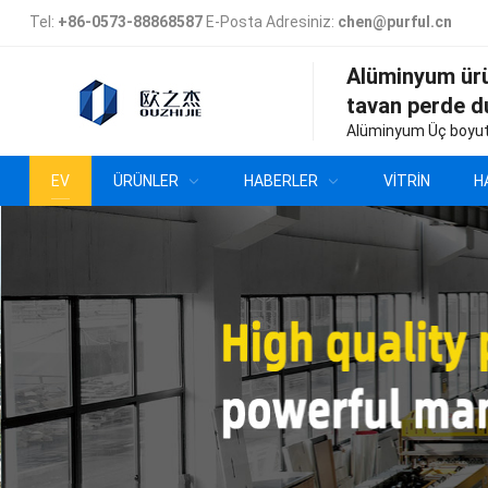
Tel:
+86-0573-88868587
E-Posta Adresiniz:
chen@purful.cn
Alüminyum ür
tavan perde d
Alüminyum Üç boyut
EV
ÜRÜNLER
HABERLER
VITRIN
H