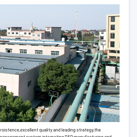
ersistence
,
excellent quality and leading strategy
,
the
s management system integrating R
&
D
,
manufacturing and