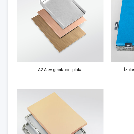
A2 Alev geciktirici plaka
İzol