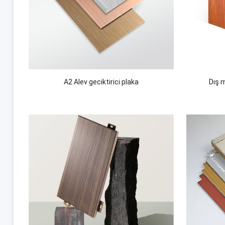
A2 Alev geciktirici plaka
Dış 