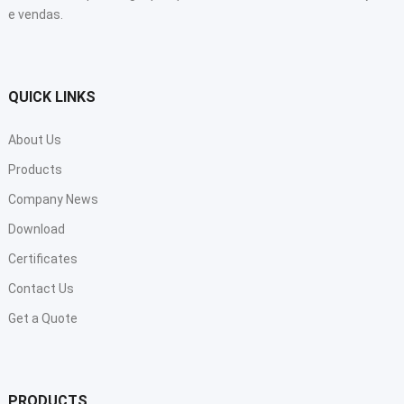
e vendas.
QUICK LINKS
About Us
Products
Company News
Download
Certificates
Contact Us
Get a Quote
PRODUCTS