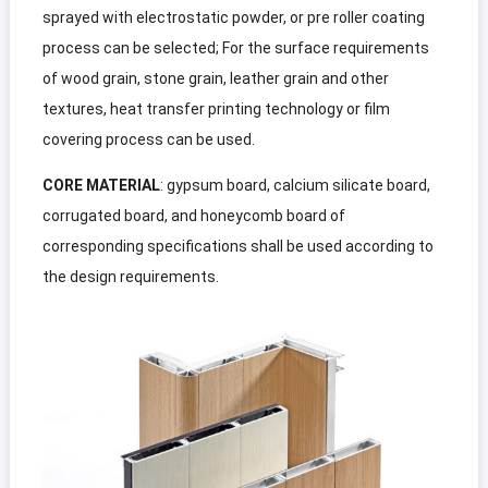
sprayed with electrostatic powder
,
or pre roller coating
process can be selected
;
For the surface requirements
of wood grain
,
stone grain
,
leather grain and other
textures
,
heat transfer printing technology or film
covering process can be used
.
CORE MATERIAL
:
gypsum board
,
calcium silicate board
,
corrugated board
,
and honeycomb board of
corresponding specifications shall be used according to
the design requirements
.