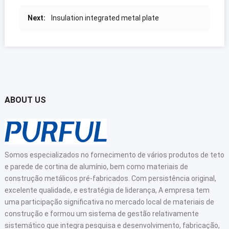
Next
:
Insulation integrated metal plate
ABOUT US
Somos especializados no fornecimento de vários produtos de teto
e parede de cortina de alumínio, bem como materiais de
construção metálicos pré-fabricados. Com persistência original,
excelente qualidade, e estratégia de liderança, A empresa tem
uma participação significativa no mercado local de materiais de
construção e formou um sistema de gestão relativamente
sistemático que integra pesquisa e desenvolvimento, fabricação,