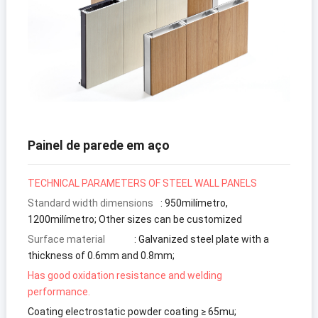
Painel de parede em aço
TECHNICAL PARAMETERS
OF STEEL WALL PANELS
Standard width dimensions
:
950milímetro,
1200milímetro;
Other sizes can be customized
Surface material
:
Galvanized steel plate with a
thickness of 0.6mm and 0.8mm
;
Has good oxidation resistance and welding
performance
.
Coating electrostatic powder coating ≥ 65mu
;