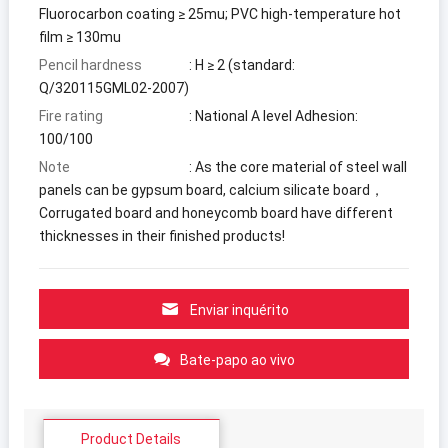
Fluorocarbon coating ≥ 25mu
;
PVC high-temperature hot
film ≥ 130mu
Pencil hardness
:
H ≥
2 (
standard
:
Q/320115GML02-2007
)
Fire rating
:
National A level
Adhesion
:
100/100
Note
:
As the core material of steel wall
panels can be gypsum board
,
calcium silicate board
，
Corrugated board and honeycomb board have different
thicknesses in their finished products
!
Enviar inquérito
Bate-papo ao vivo
Product Details