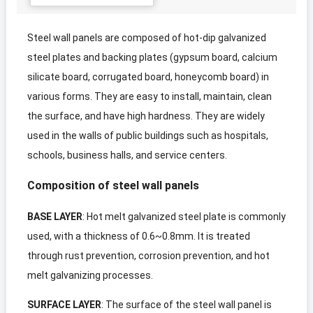
Steel wall panels are composed of hot-dip galvanized
steel plates and backing plates
(
gypsum board
,
calcium
silicate board
,
corrugated board
,
honeycomb board
)
in
various forms
.
They are easy to install
,
maintain
,
clean
the surface
,
and have high hardness
.
They are widely
used in the walls of public buildings such as hospitals
,
schools
,
business halls
,
and service centers
.
Composition of steel wall panels
BASE LAYER
:
Hot melt galvanized steel plate is commonly
used
,
with a thickness of 0.6~0.8mm
.
It is treated
through rust prevention
,
corrosion prevention
,
and hot
melt galvanizing processes
.
SURFACE LAYER
:
The surface of the steel wall panel is