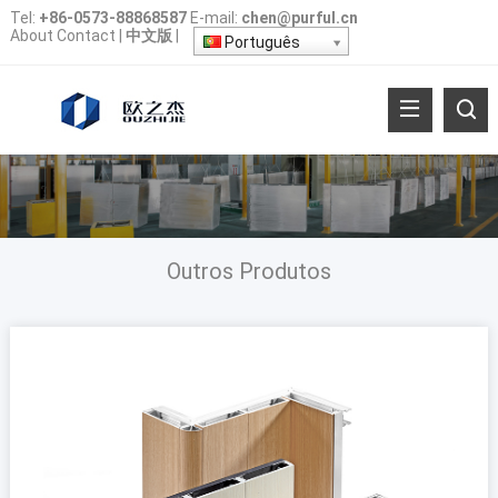
Tel
:
+86-0573-88868587
E-mail
:
chen@purful.cn
About
Contact
|
中文版
|
Português
Outros Produtos