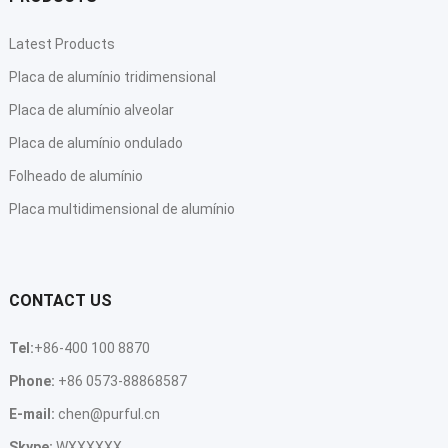
Latest Products
Placa de alumínio tridimensional
Placa de alumínio alveolar
Placa de alumínio ondulado
Folheado de alumínio
Placa multidimensional de alumínio
CONTACT US
Tel
:
+86-400 100 8870
Phone
:
+86 0573-88868587
E-mail
:
chen@purful.cn
Skype
:
WXXXXXX