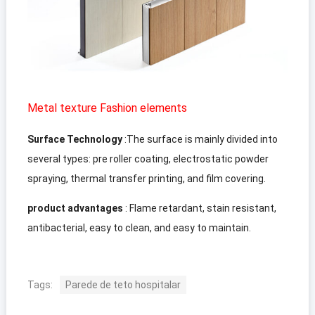
Metal texture Fashion elements
Surface Technology
:
The surface is mainly divided into
several types
:
pre roller coating
,
electrostatic powder
spraying
,
thermal transfer printing
,
and film covering
.
product advantages
:
Flame retardant
,
stain resistant
,
antibacterial
,
easy to clean
,
and easy to maintain
.
Tags:
Parede de teto hospitalar